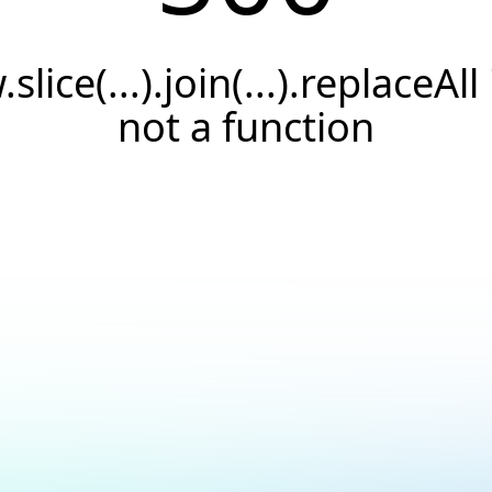
.slice(...).join(...).replaceAll 
not a function