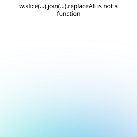
w.slice(...).join(...).replaceAll is not a
function