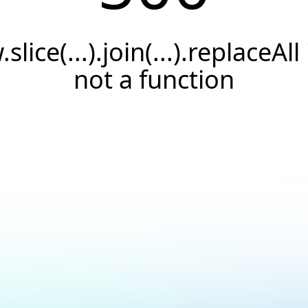
.slice(...).join(...).replaceAll 
not a function