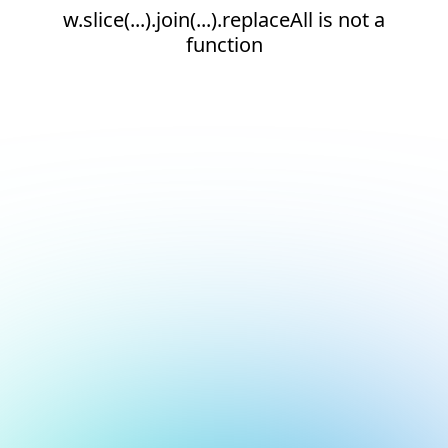
w.slice(...).join(...).replaceAll is not a
function