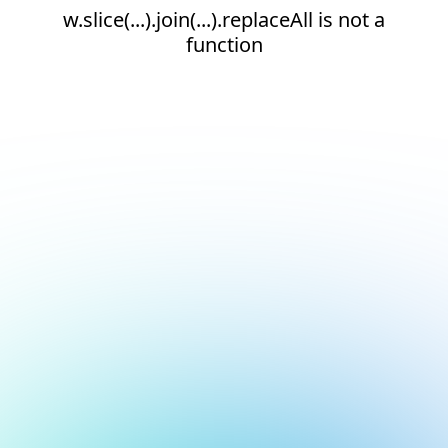
w.slice(...).join(...).replaceAll is not a
function