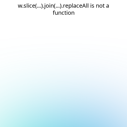
w.slice(...).join(...).replaceAll is not a
function