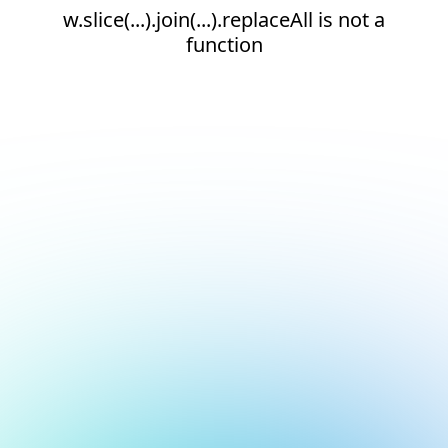
w.slice(...).join(...).replaceAll is not a
function