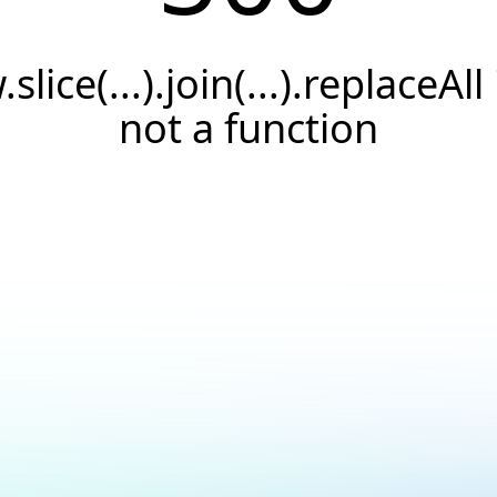
.slice(...).join(...).replaceAll 
not a function