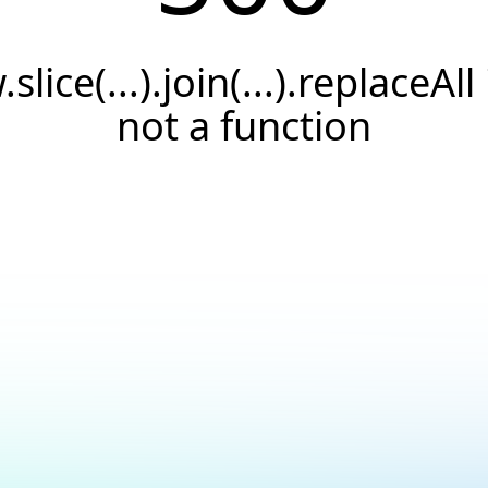
.slice(...).join(...).replaceAll 
not a function