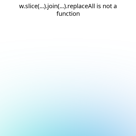
w.slice(...).join(...).replaceAll is not a
function