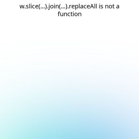
w.slice(...).join(...).replaceAll is not a
function