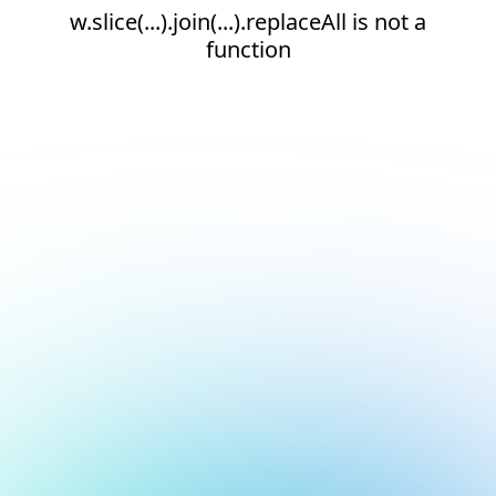
w.slice(...).join(...).replaceAll is not a
function