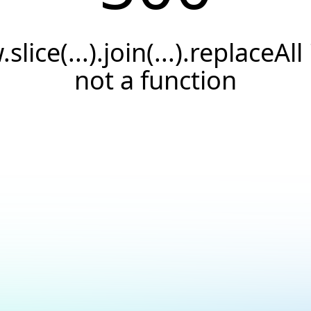
.slice(...).join(...).replaceAll 
not a function