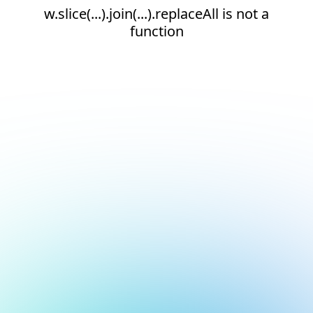
w.slice(...).join(...).replaceAll is not a
function