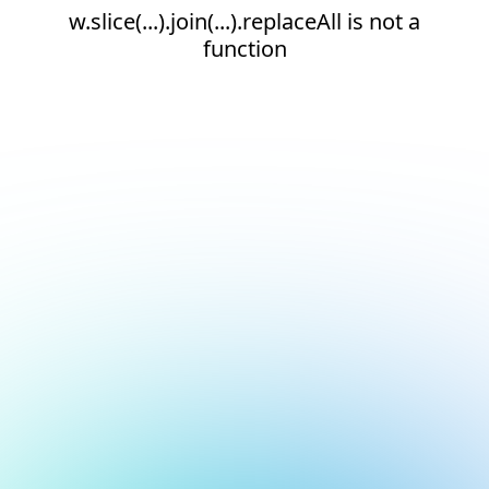
w.slice(...).join(...).replaceAll is not a
function