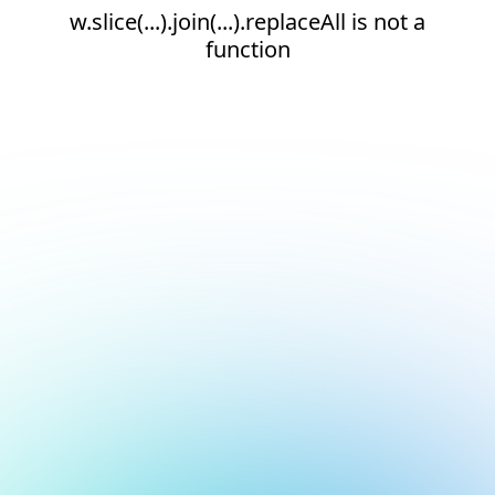
w.slice(...).join(...).replaceAll is not a
function