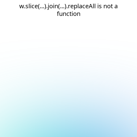
w.slice(...).join(...).replaceAll is not a
function