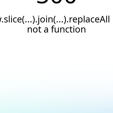
.slice(...).join(...).replaceAll 
not a function