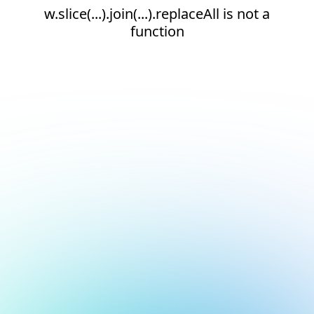
w.slice(...).join(...).replaceAll is not a
function