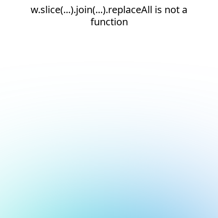
w.slice(...).join(...).replaceAll is not a
function