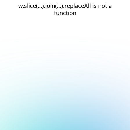
w.slice(...).join(...).replaceAll is not a
function