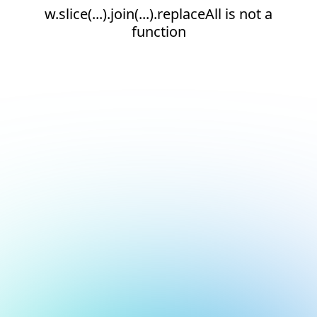
w.slice(...).join(...).replaceAll is not a
function