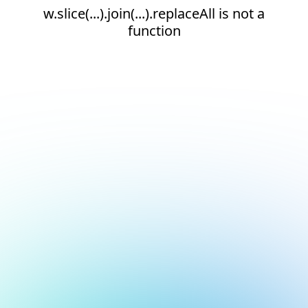
w.slice(...).join(...).replaceAll is not a
function